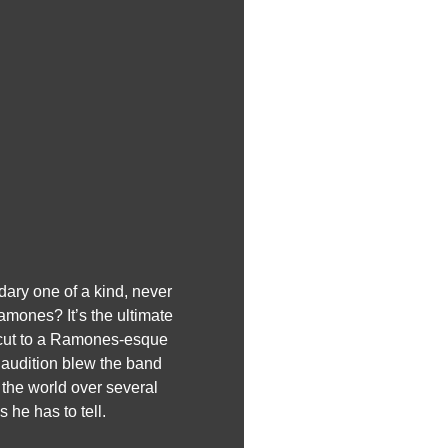
dary one of a kind, never
ones? It’s the ultimate
z cut to a Ramones-esque
 audition blew the band
the world over several
 he has to tell.