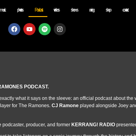
music
photos
Podcast
videos
shows
racing
shop
contact
 RAMONES PODCAST.
exactly what it says on the sleeve: an official podcast about th
layer for The Ramones.
CJ Ramone
played alongside Joey and
 podcaster, producer, and former
KERRANG! RADIO
presente