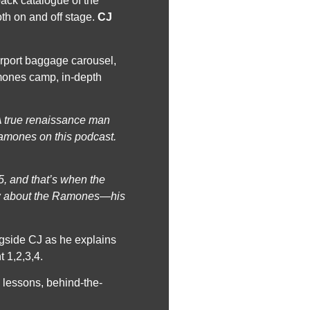
back catalogue of the
th on and off stage.
CJ
irport baggage carousel,
amones camp, in-depth
(A true renaissance man
Ramones on this podcast.
5, and that’s when the
how about the Ramones—his
ngside CJ as he explains
t 1,2,3,4.
fe lessons, behind-the-