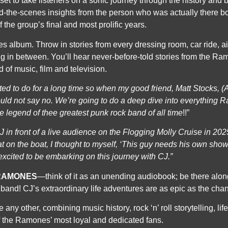
set to
take listeners on a sonic journey through the history and 
-the-scenes insights from the person who was actually there bo
 the group’s final and most prolific years.
 album. Throw in stories from every dressing room, car ride, a
ng in between. You’ll hear never-before-told stories from the R
 of music, film and television.
nted to do for a long time so when my good
friend, Matt Stocks, 
ould not say no. We’re going to do a deep dive into everything 
he legend of thee greatest punk rock band of
all time
!!”
J in front of a live audience on the Flogging
Molly Cruise in 202
t on the boat, I thought to myself, ‘This guy needs his own s
 excited to be embarking on this journey
with CJ.”
RAMONES
—think of it as an unending audiobook; be there alo
 band! CJ’s extraordinary life adventures are as epic as the chan
e any other, combining music history, rock ‘n’ roll storytelling, li
f the Ramones’ most loyal and dedicated fans.