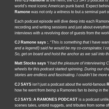
With
CJ Ramone
at the helm, the CJ SAYS podcast is 
world’s most iconic American punk band. Expect behind
Ramone
was not only a witness to but a seminal part of
Each podcast episode will dive deep into each Ramones
recording and writing sessions and just about everythi
interviews with a revolving door of guests from the world
CJ Ramone says :
. “
This is something that I have wa
and a legend!) said he would be my co-conspirator,
I c
So,
get on board and hoist the anchor as we sail into t
Matt Stocks says
“I had the pleasure of interviewing C
wheels for this podcast started spinning. During our
cha
stories are endless and fascinating. I couldn’t be more
CJ SAYS
isn’t just a podcast about the world-famous
how he went from
being
a Ramones fan to
being
in the
CJ SAYS: A RAMONES PODCAST
is a podcast unlik
scenes tales, untold nuggets, and tributes from some o