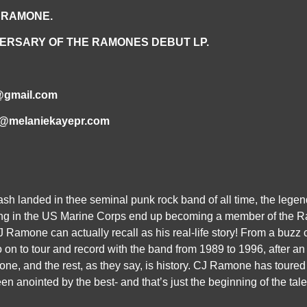
 RAMONE.
ERSARY OF THE
RAMONES DEBUT LP.
@gmail.com
fo@melaniekayepr.com
h landed in thee seminal punk rock band of all time, the legen
g in the US Marine Corps end up becoming a member of the Ram
CJ Ramone can actually recall as his real-life story! From a buz
on to tour and record with the band from 1989 to 1996, after an
e, and the rest, as they say, is history. CJ Ramone has toured 
en anointed by the best- and that’s just the beginning of the tales