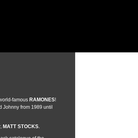
e world-famous
RAMONES
!
 Johnny from 1989 until
r,
MATT STOCKS
.