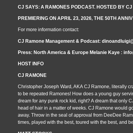
CJ SAYS: A RAMONES PODCAST. HOSTED BY CJ
PREMIERING ON APRIL 23, 2026, THE 50
TH
ANNIV
For more information contact:
CJ Ramone Management & Podcast: dinoandluigi
Press: North America & Europe Melanie Kaye : in
HOST INFO
CJ RAMONE
Christopher Joseph Ward, AKA CJ Ramone, literally cras
to be repeated Ramones! How does a young guy servin
dream for any punk rock kid, right? A dream that only 
head of hair in a matter of weeks. CJ Ramone would go 
away. Throw in the seal of approval from DeeDee Ramon
times, played with the best, toured with the best, and be