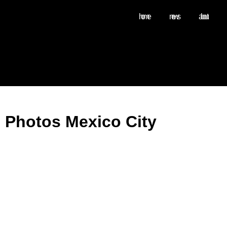
home
news
about
Photos Mexico City